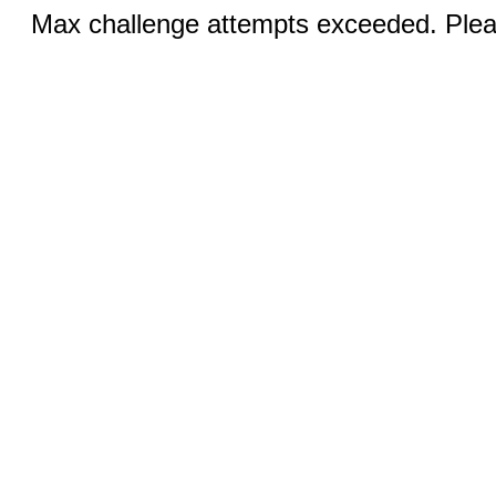
Max challenge attempts exceeded. Pleas