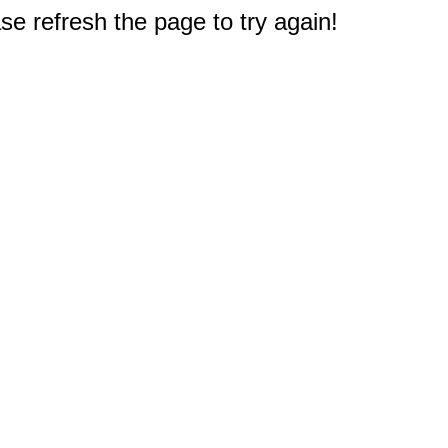
e refresh the page to try again!