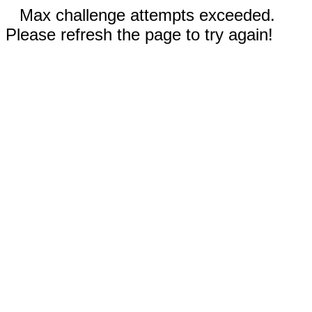
Max challenge attempts exceeded.
Please refresh the page to try again!