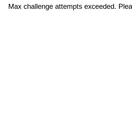
Max challenge attempts exceeded. Pleas