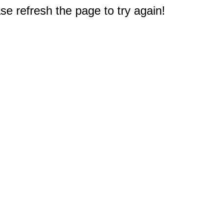
e refresh the page to try again!