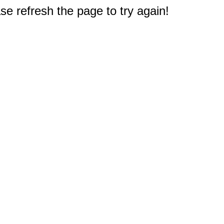
e refresh the page to try again!