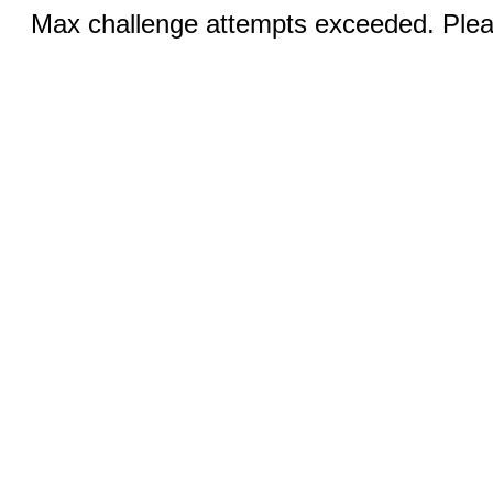
Max challenge attempts exceeded. Pleas