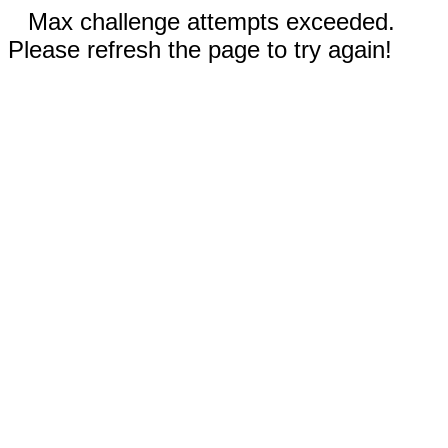
Max challenge attempts exceeded.
Please refresh the page to try again!