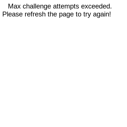
Max challenge attempts exceeded.
Please refresh the page to try again!