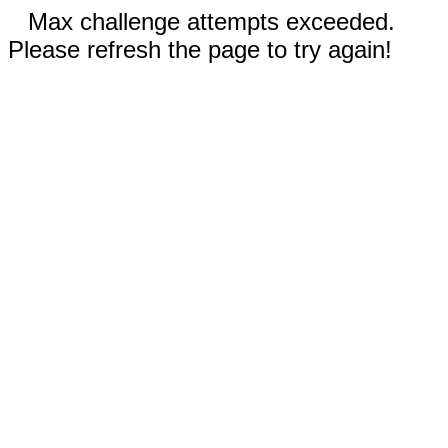
Max challenge attempts exceeded.
Please refresh the page to try again!