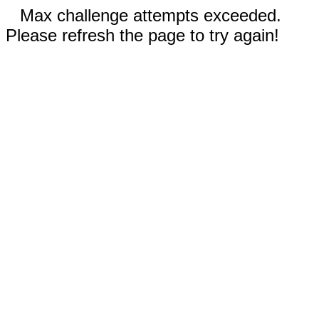
Max challenge attempts exceeded.
Please refresh the page to try again!