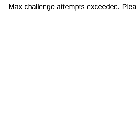
Max challenge attempts exceeded. Pleas