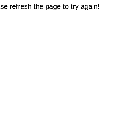
e refresh the page to try again!