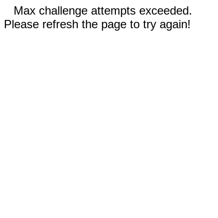
Max challenge attempts exceeded.
Please refresh the page to try again!