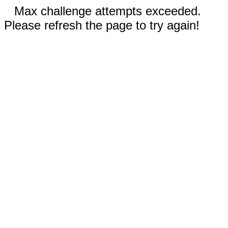
Max challenge attempts exceeded.
Please refresh the page to try again!