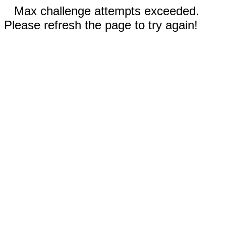
Max challenge attempts exceeded.
Please refresh the page to try again!