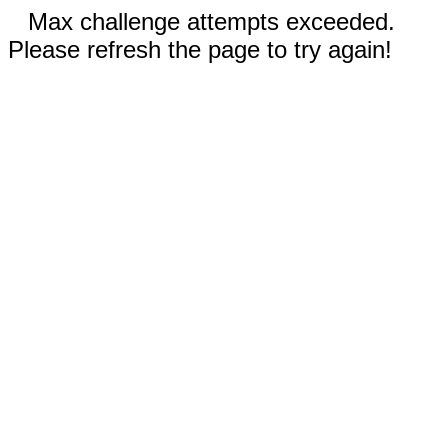
Max challenge attempts exceeded.
Please refresh the page to try again!