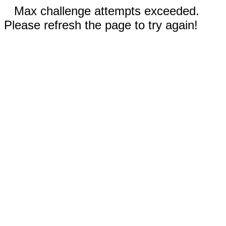
Max challenge attempts exceeded.
Please refresh the page to try again!