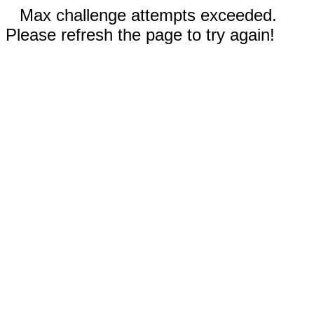
Max challenge attempts exceeded.
Please refresh the page to try again!