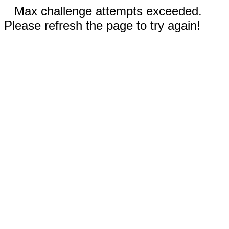
Max challenge attempts exceeded.
Please refresh the page to try again!