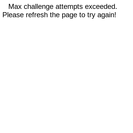
Max challenge attempts exceeded.
Please refresh the page to try again!