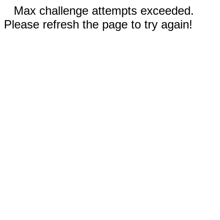
Max challenge attempts exceeded.
Please refresh the page to try again!