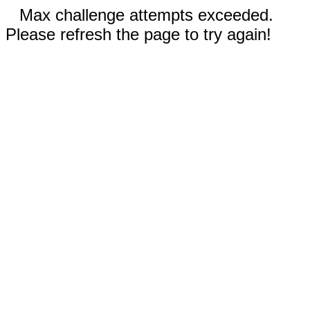
Max challenge attempts exceeded.
Please refresh the page to try again!