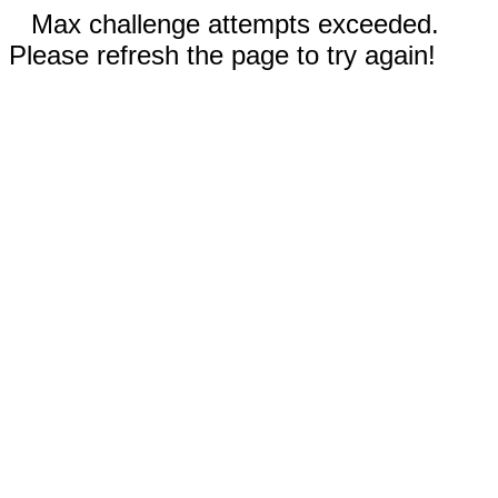
Max challenge attempts exceeded.
Please refresh the page to try again!