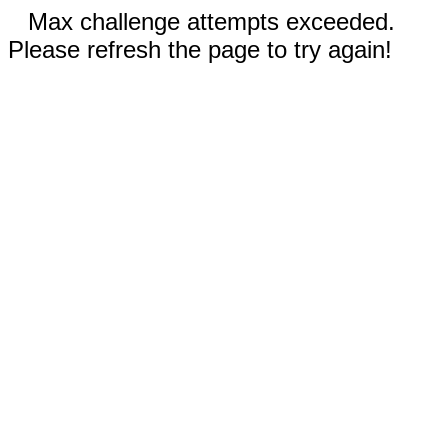
Max challenge attempts exceeded.
Please refresh the page to try again!