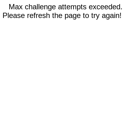
Max challenge attempts exceeded.
Please refresh the page to try again!