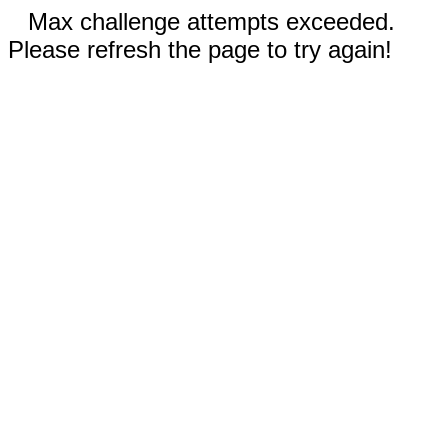
Max challenge attempts exceeded.
Please refresh the page to try again!