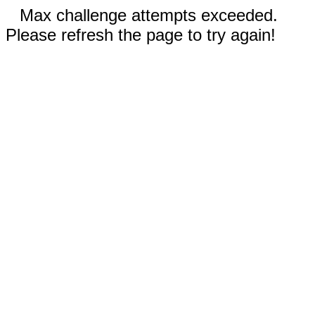
Max challenge attempts exceeded.
Please refresh the page to try again!