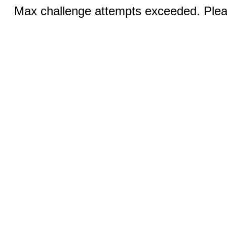
Max challenge attempts exceeded. Pleas