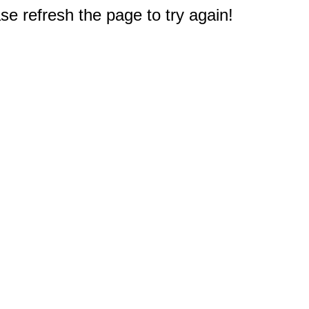
e refresh the page to try again!