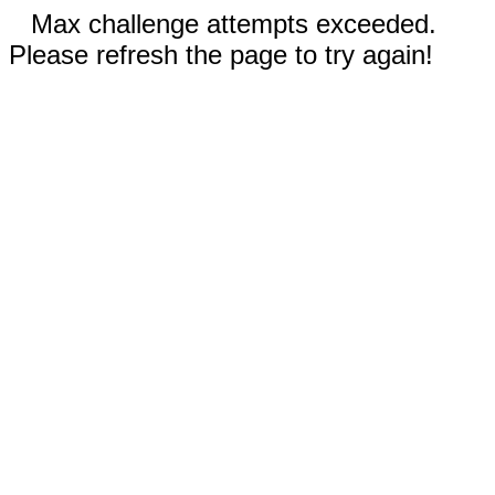
Max challenge attempts exceeded.
Please refresh the page to try again!