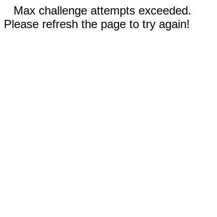
Max challenge attempts exceeded.
Please refresh the page to try again!