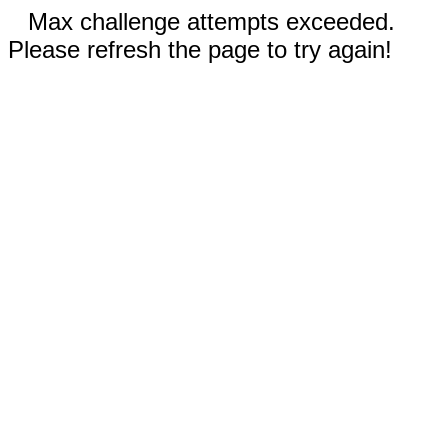
Max challenge attempts exceeded.
Please refresh the page to try again!