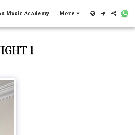
dan Music Academy
More
IGHT 1