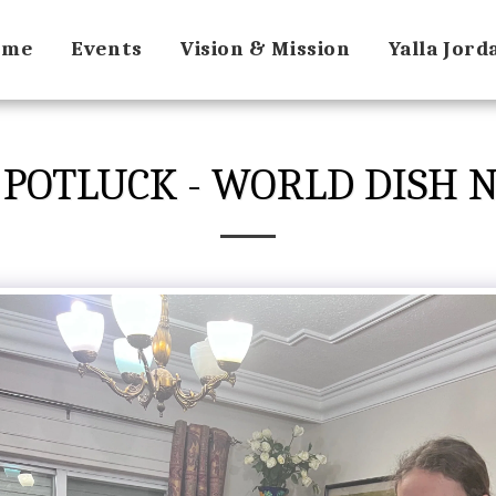
ome
Events
Vision & Mission
Yalla Jor
 POTLUCK - WORLD DISH N