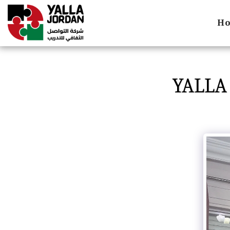
H
YALLA