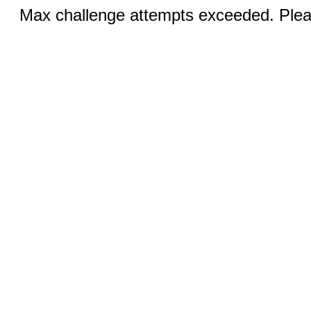
Max challenge attempts exceeded. Pleas