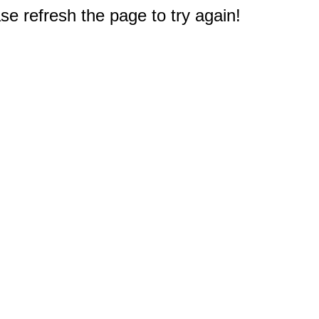
e refresh the page to try again!