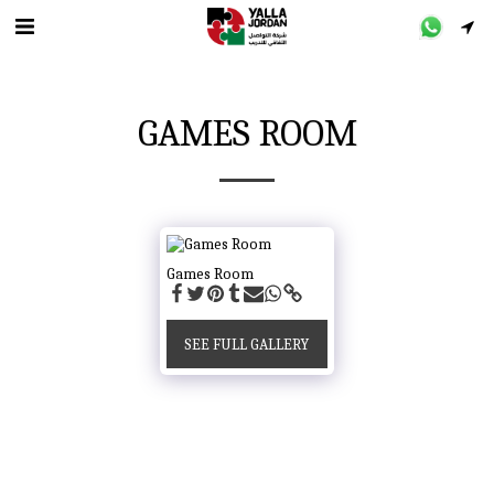
GAMES ROOM
Games Room
SEE FULL GALLERY